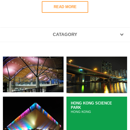
READ MORE
CATAGORY
HONG KONG SCIENCE
PARK
HONG KONG