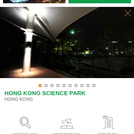
HONG KONG SCIENCE PARK
HONG KONG