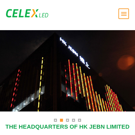
THE HEADQUARTERS OF HK JEBN LIMITED