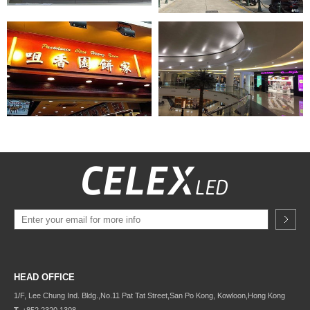
HEAD OFFICE
1/F, Lee Chung Ind. Bldg.,
No.11 Pat Tat Street,
San Po Kong, Kowloon,
Hong Kong