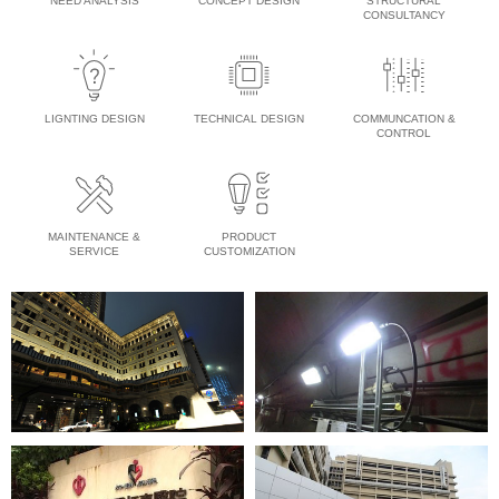
NEED ANALYSIS
CONCEPT DESIGN
STRUCTURAL
CONSULTANCY
LIGNTING DESIGN
TECHNICAL DESIGN
COMMUNCATION &
CONTROL
MAINTENANCE &
PRODUCT
SERVICE
CUSTOMIZATION