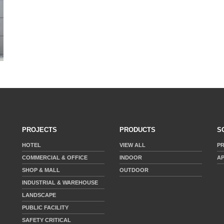
PROJECTS
PRODUCTS
S
HOTEL
VIEW ALL
P
COMMERCIAL & OFFICE
INDOOR
AP
SHOP & MALL
OUTDOOR
INDUSTRIAL & WAREHOUSE
LANDSCAPE
PUBLIC FACILITY
SAFETY CRITICAL