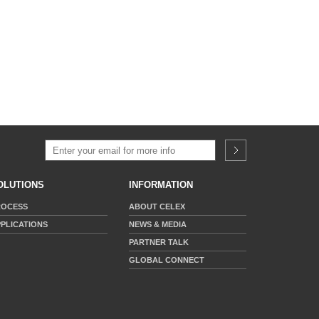
OLUTIONS
INFORMATION
ROCESS
ABOUT CELEX
PLICATIONS
NEWS & MEDIA
PARTNER TALK
GLOBAL CONNECT