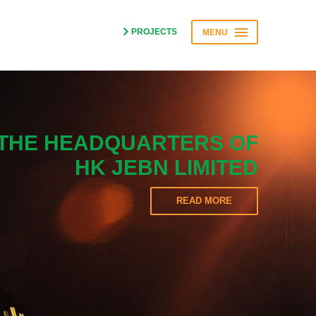
PROJECTS
MENU
THE HEADQUARTERS OF
HK JEBN LIMITED
READ MORE