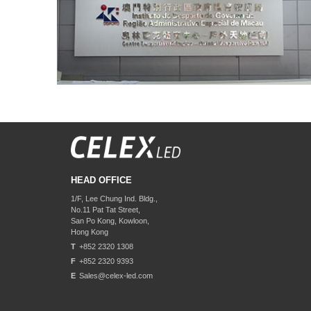
HEAD OFFICE
1/F, Lee Chung Ind. Bldg.,
No.11 Pat Tat Street,
San Po Kong, Kowloon,
Hong Kong
T
+852 2320 1308
F
+852 2320 9393
E
Sales@celex-led.com