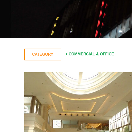
COMMERCIAL & OFFICE
CATEGORY